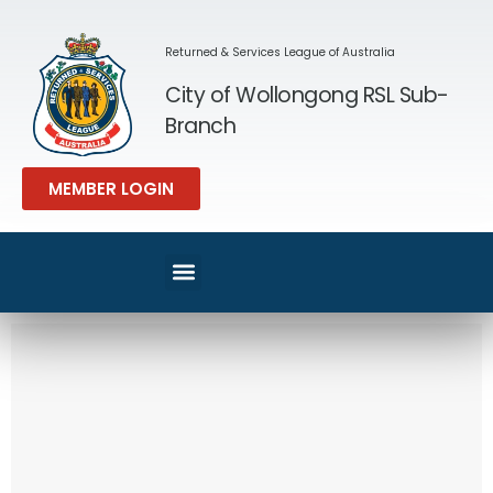
Returned & Services League of Australia
City of Wollongong RSL Sub-
Branch
MEMBER LOGIN