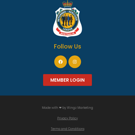
Follow Us
MEMBER LOGIN
Made with ❤ by
Wingz Marketing
Privacy Policy
Terms and Conditions