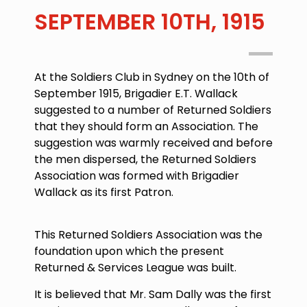
SEPTEMBER 10TH, 1915
At the Soldiers Club in Sydney on the 10th of
September 1915, Brigadier E.T. Wallack
suggested to a number of Returned Soldiers
that they should form an Association. The
suggestion was warmly received and before
the men dispersed, the Returned Soldiers
Association was formed with Brigadier
Wallack as its first Patron.
This Returned Soldiers Association was the
foundation upon which the present
Returned & Services League was built.
It is believed that Mr. Sam Dally was the first