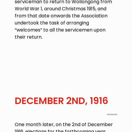
serviceman to return to Wollongong from
World War 1, around Christmas 1915, and
from that date onwards the Association
undertook the task of arranging
“welcomes” to all the servicemen upon
their return.
DECEMBER 2ND, 1916
One month later, on the
2nd of December
1916
, elections for the forthcoming year