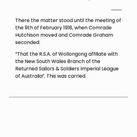
There the matter stood until the meeting of
the
9th of February 1918
, when Comrade
Hutchison moved and Comrade Graham
seconded:
“That the R.S.A. of Wollongong affiliate with
the New South Wales Branch of the
Returned Sailors & Soldiers Imperial League
of Australia”. This was carried.