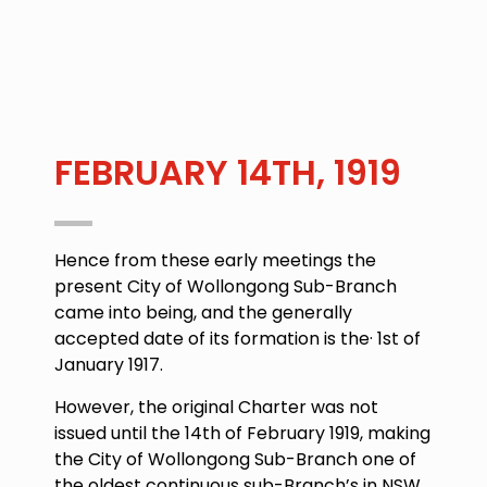
FEBRUARY 14TH, 1919
Hence from these early meetings the
present City of Wollongong Sub-Branch
came into being, and the generally
accepted date of its formation is the·
1st of
January 1917.
However, the original Charter was not
issued until the
14th of February 1919
, making
the City of Wollongong Sub-Branch one of
the oldest continuous sub-Branch’s in NSW