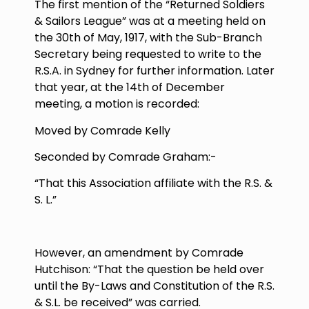
The first mention of the “Returned Soldiers
& Sailors League” was at a meeting held on
the
30th of May, 1917
, with the Sub-Branch
Secretary being requested to write to the
R.S.A. in Sydney for further information. Later
that year, at the 14
th
of December
meeting, a motion is recorded:
Moved by Comrade Kelly
Seconded by Comrade Graham:-
“That this Association affiliate with the R.S. &
S. L.”
However, an amendment by Comrade
Hutchison: “That the question be held over
until the By-Laws and Constitution of the R.S.
& S.L. be received” was carried.