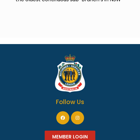
Follow Us
MEMBER LOGIN