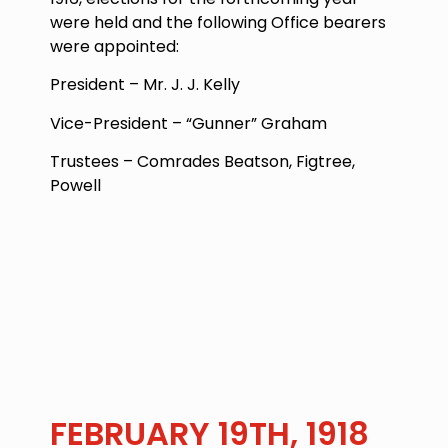
were held and the following Office bearers
were appointed:
President – Mr. J. J. Kelly
Vice-President – “Gunner” Graham
Trustees – Comrades Beatson, Figtree,
Powell
FEBRUARY 19TH, 1918