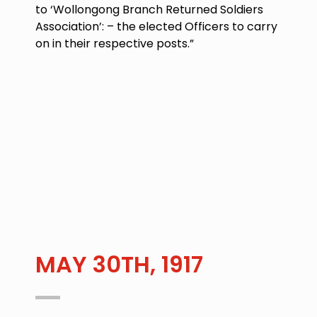
to ‘Wollongong Branch Returned Soldiers
Association’: – the elected Officers to carry
on in their respective posts.”
MAY 30TH, 1917