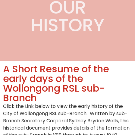
OUR
HISTORY
A Short Resume of the
early days of the
Wollongong RSL sub-
Branch
Click the Link below to view the early history of the
City of Wollongong RSL sub-Branch. Written by sub-
Branch Secretary Corporal Sydney Brydon Wells, this
historical document provides details of the formation