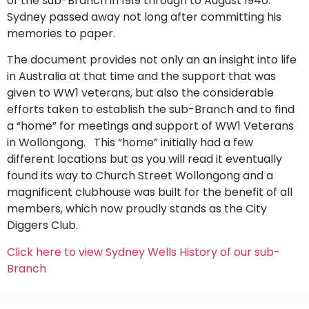
of the sub-Branch in 1919 through to August 1940.
Sydney passed away not long after committing his
memories to paper.
The document provides not only an an insight into life
in Australia at that time and the support that was
given to WW1 veterans, but also the considerable
efforts taken to establish the sub-Branch and to find
a “home” for meetings and support of WW1 Veterans
in Wollongong. This “home” initially had a few
different locations but as you will read it eventually
found its way to Church Street Wollongong and a
magnificent clubhouse was built for the benefit of all
members, which now proudly stands as the City
Diggers Club.
Click here to view Sydney Wells History of our sub-
Branch