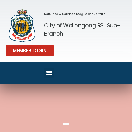
Returned & Services League of Australia
City of Wollongong RSL Sub-
Branch
MEMBER LOGIN
SPORT & REC
MEMBERS AREA