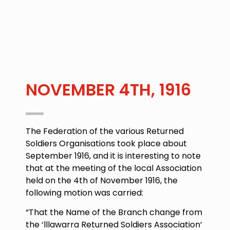
NOVEMBER 4TH, 1916
The Federation of the various Returned
Soldiers Organisations took place about
September 1916, and it is interesting to note
that at the meeting of the local Association
held on the
4th of November 1916
, the
following motion was carried:
“That the Name of the Branch change from
the ‘lllawarra Returned Soldiers Association’