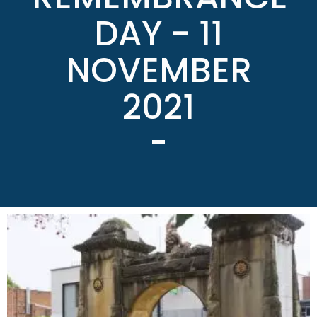
DAY - 11
NOVEMBER
2021