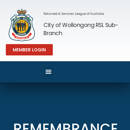
Returned & Services League of Australia
City of Wollongong RSL Sub-
Branch
MEMBER LOGIN
REMEMBRANCE