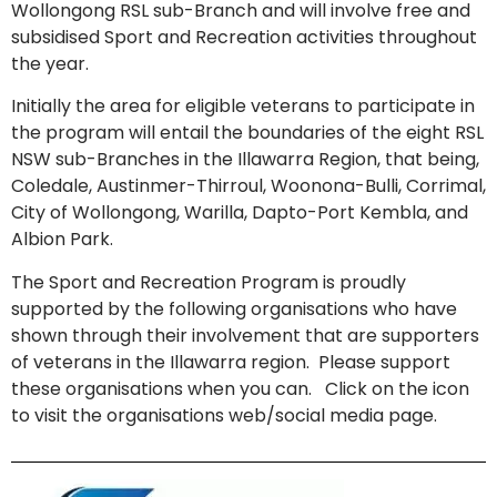
Wollongong RSL sub-Branch and will involve free and
subsidised Sport and Recreation activities throughout
the year.
Initially the area for eligible veterans to participate in
the program will entail the boundaries of the eight RSL
NSW sub-Branches in the Illawarra Region, that being,
Coledale, Austinmer-Thirroul, Woonona-Bulli, Corrimal,
City of Wollongong, Warilla, Dapto-Port Kembla, and
Albion Park.
The Sport and Recreation Program is proudly
supported by the following organisations who have
shown through their involvement that are supporters
of veterans in the Illawarra region. Please support
these organisations when you can. Click on the icon
to visit the organisations web/social media page.