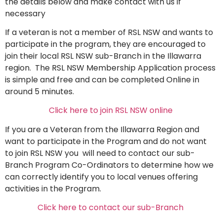
the details below and make contact with us if
necessary
If a veteran is not a member of RSL NSW and wants to
participate in the program, they are encouraged to
join their local RSL NSW sub-Branch in the Illawarra
region. The RSL NSW Membership Application process
is simple and free and can be completed Online in
around 5 minutes.
Click here to join RSL NSW online
If you are a
Veteran from the Illawarra Region and
want to participate in the Program and do not want
to join RSL NSW you will need to contact our sub-
Branch Program Co-Ordinators to determine how we
can correctly identify you to local venues offering
activities in the Program.
Click here to contact our sub-Branch