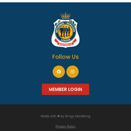
Follow Us
MEMBER LOGIN
Made with ❤ by
Wingz Marketing
Privacy Policy