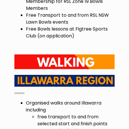
Membership for RSL Zone 19 Bowls
Members
Free Transport to and from RSL NSW
Lawn Bowls events
Free Bowls lessons at Figtree Sports
Club (on application)
Organised walks around Illawarra
including
free transport to and from
selected start and finish points