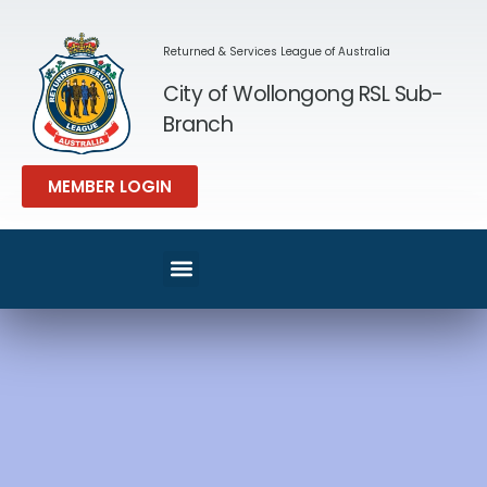
Returned & Services League of Australia
City of Wollongong RSL Sub-
Branch
MEMBER LOGIN
SPORT & REC
MEMBERS AREA