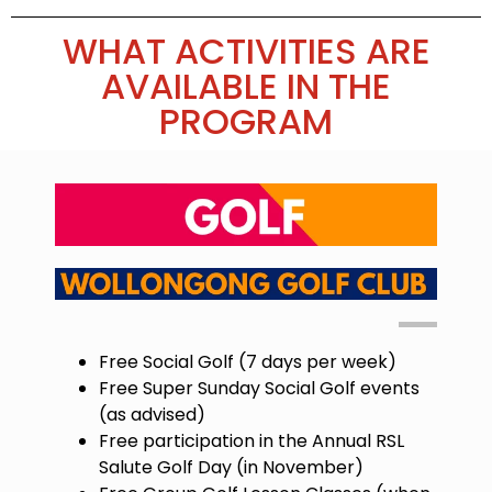
WHAT ACTIVITIES ARE
AVAILABLE IN THE
PROGRAM
Free Social Golf (7 days per week)
Free Super Sunday Social Golf events
(as advised)
Free participation in the Annual RSL
Salute Golf Day (in November)