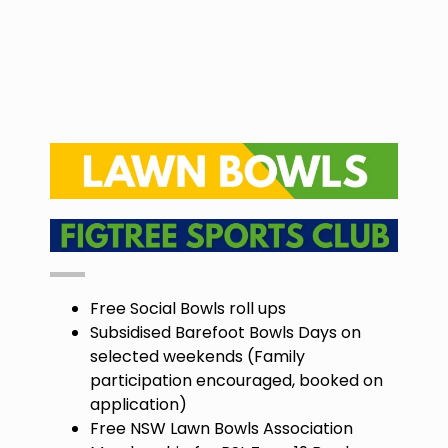
Free Social Bowls roll ups
Subsidised Barefoot Bowls Days on
selected weekends (Family
participation encouraged, booked on
application)
Free NSW Lawn Bowls Association