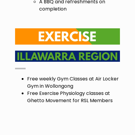
A BBQ and refreshments on
completion
Free weekly Gym Classes at Air Locker
Gym in Wollongong
Free Exercise Physiology classes at
Ghetto Movement for RSL Members