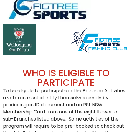
WHO IS ELIGIBLE TO
PARTICIPATE
To be eligible to participate in the Program Activities
a veteran must identify themselves simply by
producing an ID document and an RSL NSW
Membership Card from one of the eight Illawarra
sub-Branches listed above. Some activities of the
program will require to be pre-booked so check out