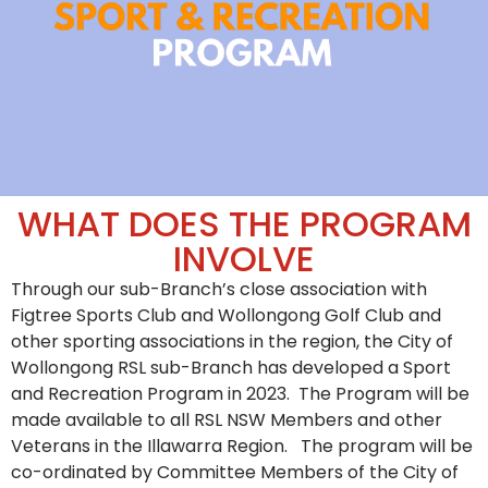
WHAT DOES THE PROGRAM
INVOLVE
Through our sub-Branch’s close association with
Figtree Sports Club and Wollongong Golf Club and
other sporting associations in the region, the City of
Wollongong RSL sub-Branch has developed a Sport
and Recreation Program in 2023. The Program will be
made available to all RSL NSW Members and other
Veterans in the Illawarra Region. The program will be
co-ordinated by Committee Members of the City of