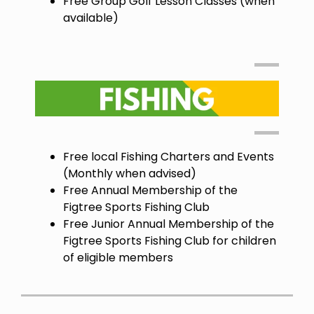
Free Group Golf Lesson Classes (when
available)
Free local Fishing Charters and Events
(Monthly when advised)
Free Annual Membership of the
Figtree Sports Fishing Club
Free Junior Annual Membership of the
Figtree Sports Fishing Club for children
of eligible members