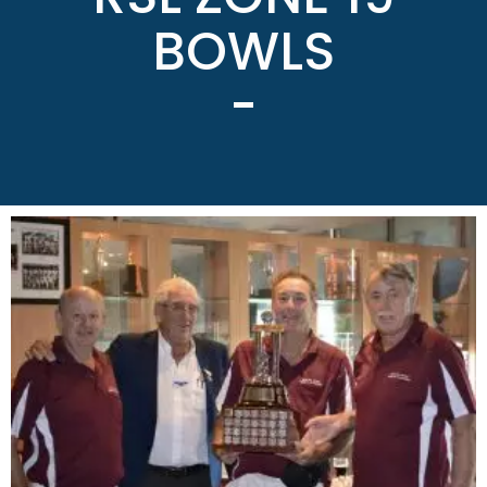
BOWLS