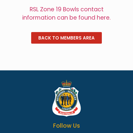
RSL Zone 19 Bowls contact
information can be found here.
BACK TO MEMBERS AREA
Follow Us