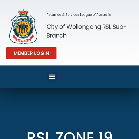
Returned & Services League of Australia
City of Wollongong RSL Sub-
Branch
MEMBER LOGIN
RSL ZONE 19