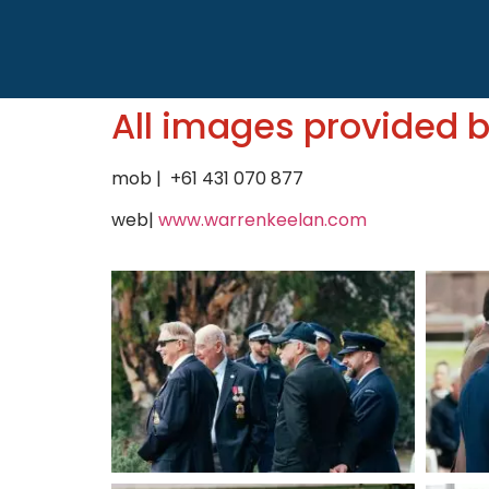
All images provided 
mob | +61 431 070 877
web|
www.warrenkeelan.com