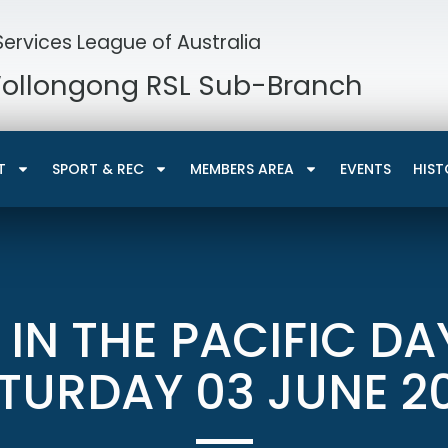
ervices League of Australia
Wollongong RSL Sub-Branch
T
SPORT & REC
MEMBERS AREA
EVENTS
HIST
 IN THE PACIFIC DA
TURDAY 03 JUNE 2