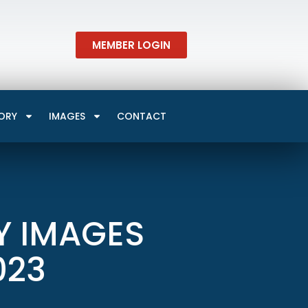
MEMBER LOGIN
ORY
IMAGES
CONTACT
Y IMAGES
023