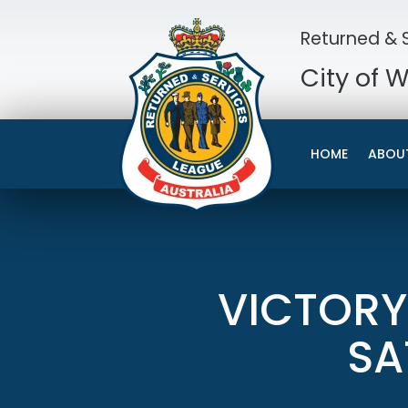
Returned & S
City of 
HOME
ABOU
VICTORY
SA