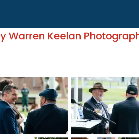
by Warren Keelan Photograp