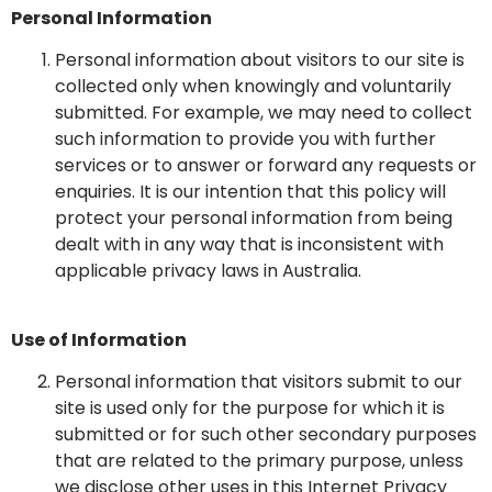
Personal Information
Personal information about visitors to our site is
collected only when knowingly and voluntarily
submitted. For example, we may need to collect
such information to provide you with further
services or to answer or forward any requests or
enquiries. It is our intention that this policy will
protect your personal information from being
dealt with in any way that is inconsistent with
applicable privacy laws in Australia.
Use of Information
Personal information that visitors submit to our
site is used only for the purpose for which it is
submitted or for such other secondary purposes
that are related to the primary purpose, unless
we disclose other uses in this Internet Privacy