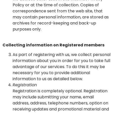
Policy or at the time of collection. Copies of
correspondence sent from the web site, that
may contain personal information, are stored as
archives for record-keeping and back-up
purposes only.
Collecting information on Registered members
As part of registering with us, we collect personal
information about you in order for you to take full
advantage of our services. To do this it may be
necessary for you to provide additional
information to us as detailed below.
Registration
Registration is completely optional. Registration
may include submitting your name, email
address, address, telephone numbers, option on
receiving updates and promotional material and