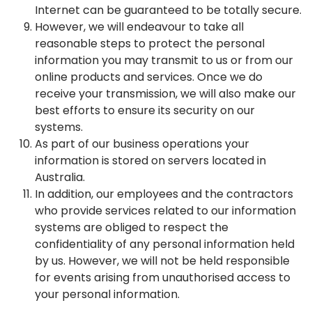
Internet can be guaranteed to be totally secure.
However, we will endeavour to take all
reasonable steps to protect the personal
information you may transmit to us or from our
online products and services. Once we do
receive your transmission, we will also make our
best efforts to ensure its security on our
systems.
As part of our business operations your
information is stored on servers located in
Australia.
In addition, our employees and the contractors
who provide services related to our information
systems are obliged to respect the
confidentiality of any personal information held
by us. However, we will not be held responsible
for events arising from unauthorised access to
your personal information.