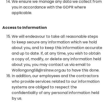
We ensure we manage any data we collect from
you in accordance with the GDPR where
applicable.
Access to Information
We will endeavour to take all reasonable steps
to keep secure any information which we hold
about you, and to keep this information accurate
and up to date. If, at any time, you wish to obtain
a copy of, modify, or delete any information held
about you, you may contact us via email to
WollongongSB@rslnsw.org.au to have this done.
In addition, our employees and the contractors
who provide services related to our information
systems are obliged to respect the
confidentiality of any personal information held
by us.