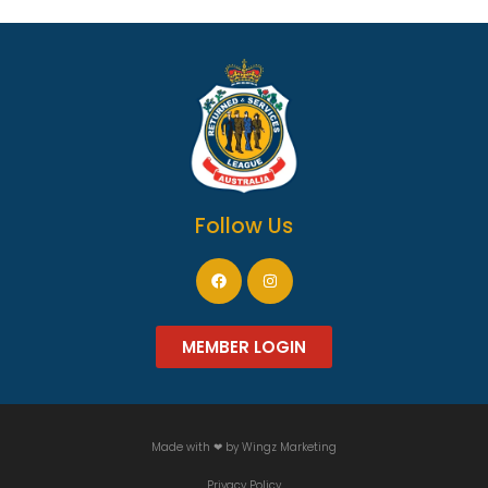
Follow Us
MEMBER LOGIN
Made with ❤ by
Wingz Marketing
Privacy Policy