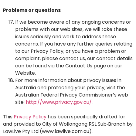
Problems or questions
If we become aware of any ongoing concerns or
problems with our web sites, we will take these
issues seriously and work to address these
concerns. If you have any further queries relating
to our Privacy Policy, or you have a problem or
complaint, please contact us, our contact details
can be found via the Contact Us page on our
Website.
For more information about privacy issues in
Australia and protecting your privacy, visit the
Australian Federal Privacy Commissioner’s web
site;
http://www.privacy.gov.au/
.
This
Privacy Policy
has been specifically drafted for
and provided to City of Wollongong RSL Sub‑Branch by
LawLive Pty Ltd (
www.lawlive.com.au
).