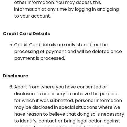
other information. You may access this
information at any time by logging in and going
to your account.
Credit Card Details
Credit Card details are only stored for the
processing of payment and will be deleted once
payment is processed.
Disclosure
Apart from where you have consented or
disclosure is necessary to achieve the purpose
for which it was submitted, personal information
may be disclosed in special situations where we
have reason to believe that doing so is necessary
to identify, contact or bring legal action against