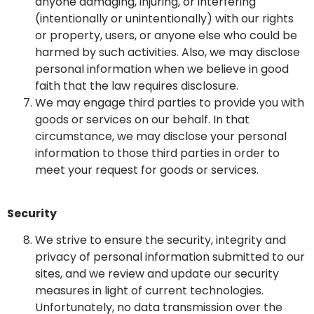
anyone damaging, injuring, or interfering
(intentionally or unintentionally) with our rights
or property, users, or anyone else who could be
harmed by such activities. Also, we may disclose
personal information when we believe in good
faith that the law requires disclosure.
We may engage third parties to provide you with
goods or services on our behalf. In that
circumstance, we may disclose your personal
information to those third parties in order to
meet your request for goods or services.
Security
We strive to ensure the security, integrity and
privacy of personal information submitted to our
sites, and we review and update our security
measures in light of current technologies.
Unfortunately, no data transmission over the