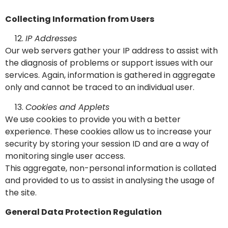
Collecting Information from Users
IP Addresses
Our web servers gather your IP address to assist with
the diagnosis of problems or support issues with our
services. Again, information is gathered in aggregate
only and cannot be traced to an individual user.
Cookies and Applets
We use cookies to provide you with a better
experience. These cookies allow us to increase your
security by storing your session ID and are a way of
monitoring single user access.
This aggregate, non-personal information is collated
and provided to us to assist in analysing the usage of
the site.
General Data Protection Regulation