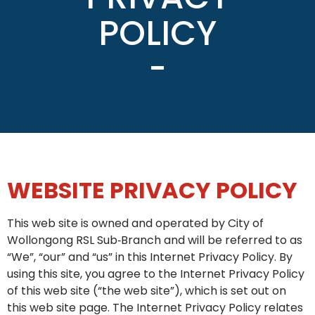
POLICY
WEBSITE PRIVACY POLICY
This web site is owned and operated by City of
Wollongong RSL Sub‑Branch and will be referred to as
“We”, “our” and “us” in this Internet Privacy Policy. By
using this site, you agree to the Internet Privacy Policy
of this web site (“the web site”), which is set out on
this web site page. The Internet Privacy Policy relates