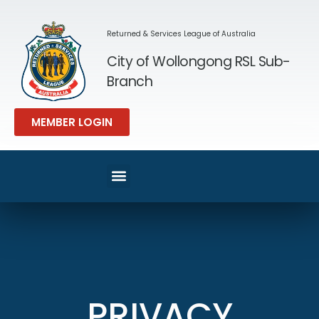
Returned & Services League of Australia
City of Wollongong RSL Sub-
Branch
MEMBER LOGIN
SPORT & REC
MEMBERS AREA
PRIVACY