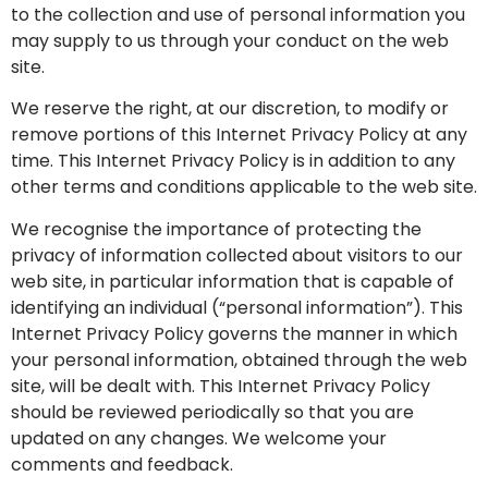
to the collection and use of personal information you
may supply to us through your conduct on the web
site.
We reserve the right, at our discretion, to modify or
remove portions of this Internet Privacy Policy at any
time. This Internet Privacy Policy is in addition to any
other terms and conditions applicable to the web site.
We recognise the importance of protecting the
privacy of information collected about visitors to our
web site, in particular information that is capable of
identifying an individual (“personal information”). This
Internet Privacy Policy governs the manner in which
your personal information, obtained through the web
site, will be dealt with. This Internet Privacy Policy
should be reviewed periodically so that you are
updated on any changes. We welcome your
comments and feedback.