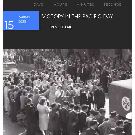
DAYS
HOURS
MINUTES
SECONDS
VICTORY IN THE PACIFIC DAY
August
15
2026
EVENT DETAIL