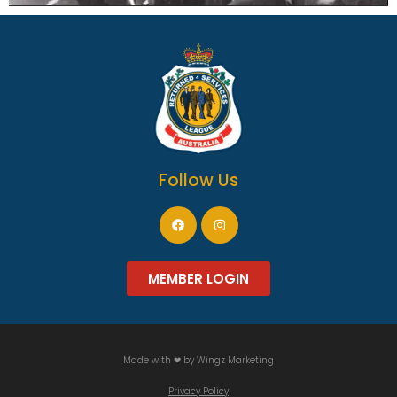
Follow Us
MEMBER LOGIN
Made with ❤ by
Wingz Marketing
Privacy Policy