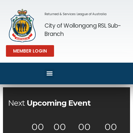
Returned & Services League of Australia
City of Wollongong RSL Sub-
Branch
MEMBER LOGIN
SPORT & REC
MEMBERS AREA
Next
Upcoming Event
00
00
00
00