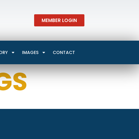
MEMBER LOGIN
ORY
IMAGES
CONTACT
GS