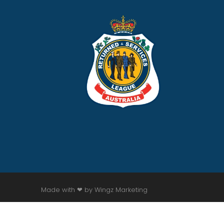
Made with ❤ by
Wingz Marketing