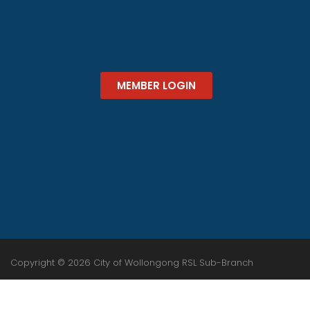
MEMBER LOGIN
Copyright © 2026 City of Wollongong RSL Sub-Branch