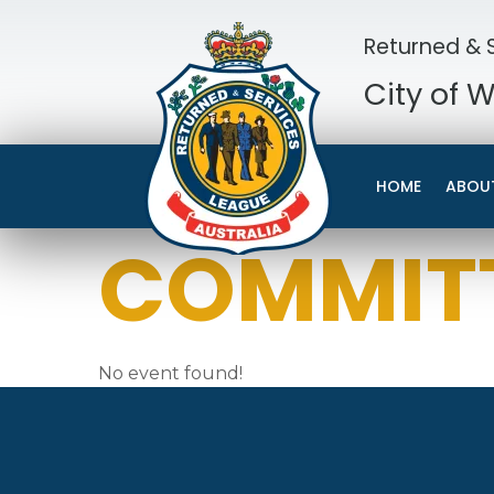
Returned & S
City of 
HOME
ABOU
COMMITT
No event found!