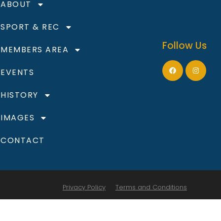
ABOUT
SPORT & REC
Follow Us
MEMBERS AREA
EVENTS
HISTORY
IMAGES
CONTACT
Privacy Policy
Terms and Conditions