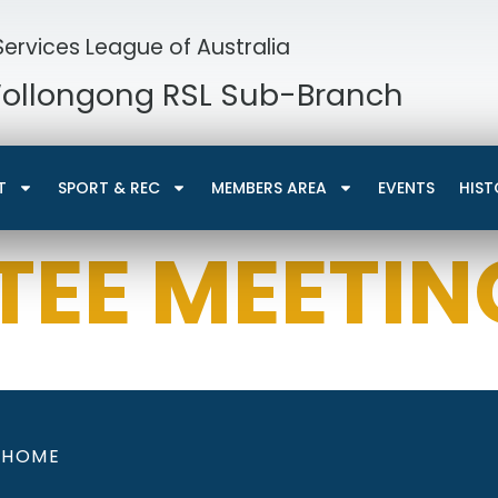
ervices League of Australia
Wollongong RSL Sub-Branch
T
SPORT & REC
MEMBERS AREA
EVENTS
HIST
EE MEETIN
HOME